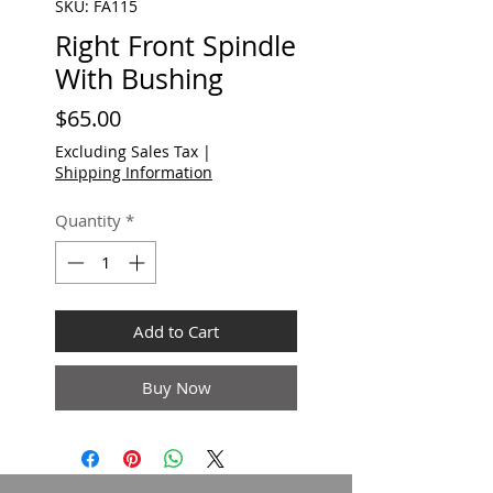
SKU: FA115
Right Front Spindle
With Bushing
Price
$65.00
Excluding Sales Tax
|
Shipping Information
Quantity
*
Add to Cart
Buy Now