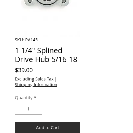
SKU: RA145
1 1/4" Splined
Drive Hub 5/16-18
Price
$39.00
Excluding Sales Tax
|
Shipping Information
Quantity
*
Add to Cart