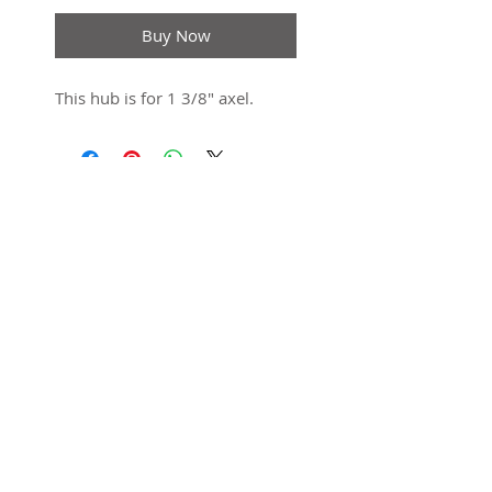
Buy Now
This hub is for 1 3/8" axel.
SUBSCRIBE FOR UPDATES
Submit